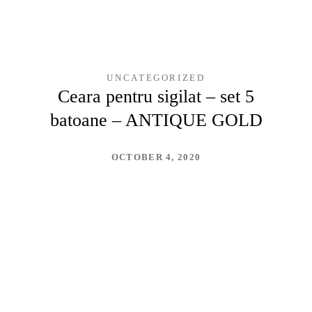
UNCATEGORIZED
Ceara pentru sigilat – set 5
batoane – ANTIQUE GOLD
OCTOBER 4, 2020