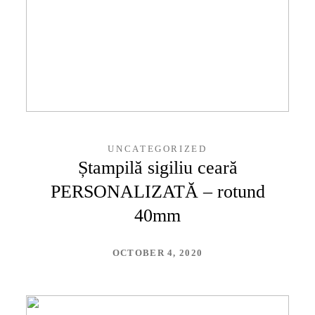
UNCATEGORIZED
Ștampilă sigiliu ceară
PERSONALIZATĂ – rotund
40mm
OCTOBER 4, 2020