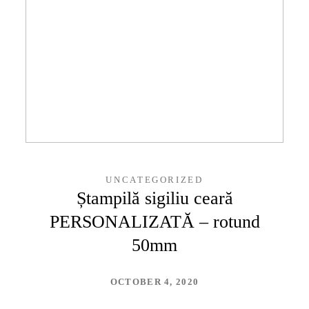
UNCATEGORIZED
Ștampilă sigiliu ceară
PERSONALIZATĂ – rotund
50mm
OCTOBER 4, 2020