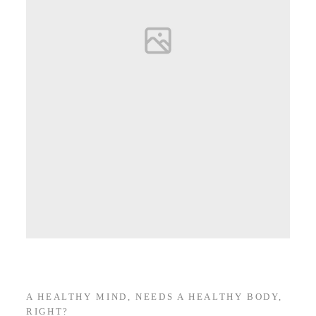
A HEALTHY MIND, NEEDS A HEALTHY BODY,
RIGHT?