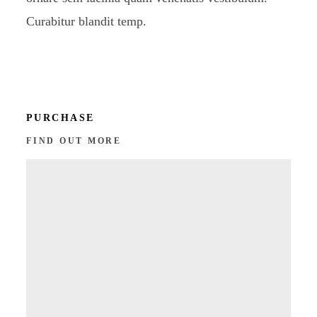
Curabitur blandit temp.
PURCHASE
FIND OUT MORE