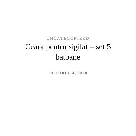
UNCATEGORIZED
Ceara pentru sigilat – set 5
batoane
OCTOBER 4, 2020