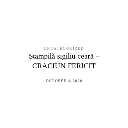
UNCATEGORIZED
Ștampilă sigiliu ceară –
CRACIUN FERICIT
OCTOBER 4, 2020