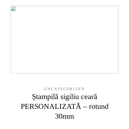
UNCATEGORIZED
Ștampilă sigiliu ceară
PERSONALIZATĂ – rotund
30mm