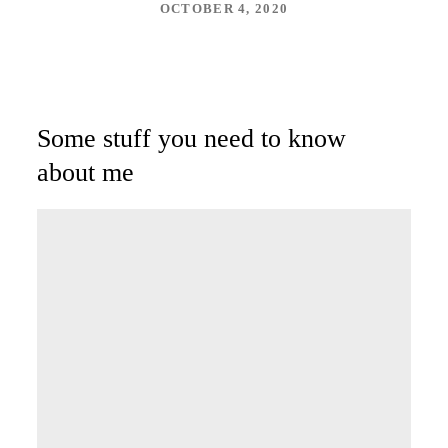
OCTOBER 4, 2020
Some stuff you need to know
about me