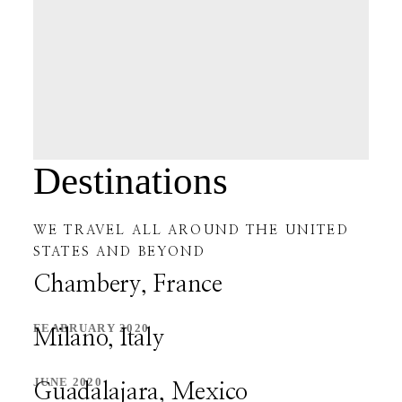
PAGES
CHRISTMAS
MY ACCOUNT
Destinations
CHECKOUT
WE TRAVEL ALL AROUND THE UNITED
CART
STATES AND BEYOND
Chambery, France
BLOG
FEABRUARY 2020
Milano, Italy
BLOG
JUNE 2020
Guadalajara, Mexico