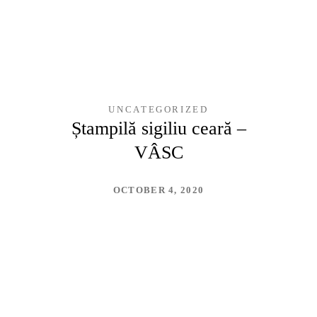
UNCATEGORIZED
Ștampilă sigiliu ceară –
VÂSC
OCTOBER 4, 2020