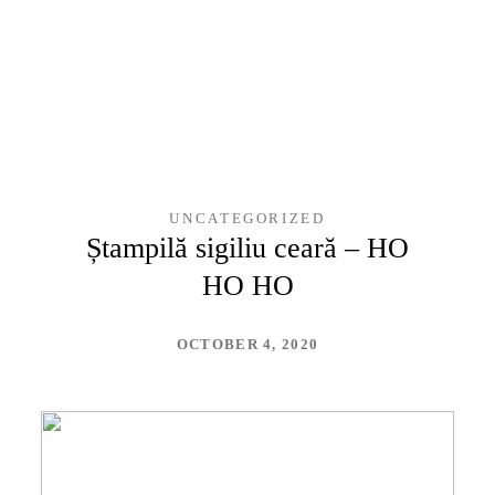
UNCATEGORIZED
Ștampilă sigiliu ceară – HO
HO HO
OCTOBER 4, 2020