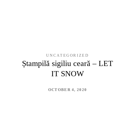
UNCATEGORIZED
Ștampilă sigiliu ceară – LET
IT SNOW
OCTOBER 4, 2020