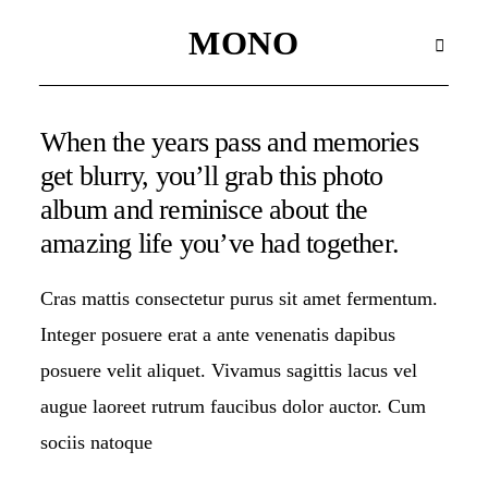
MONO
MONO
When the years pass and memories
WAX SEALS
get blurry, you’ll grab this photo
album and reminisce about the
HOME
amazing life you’ve had together.
HOME
Cras mattis consectetur purus sit amet fermentum.
Integer posuere erat a ante venenatis dapibus
HOME
posuere velit aliquet. Vivamus sagittis lacus vel
augue laoreet rutrum faucibus dolor auctor. Cum
HOME
sociis natoque