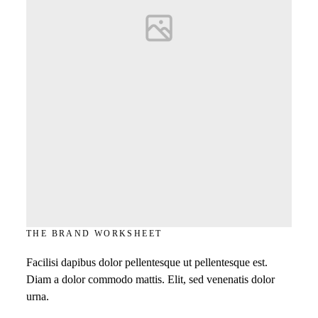
THE BRAND WORKSHEET
Facilisi dapibus dolor pellentesque ut pellentesque est.
Diam a dolor commodo mattis. Elit, sed venenatis dolor
urna.