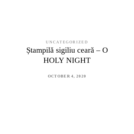
UNCATEGORIZED
Ștampilă sigiliu ceară – O
HOLY NIGHT
OCTOBER 4, 2020