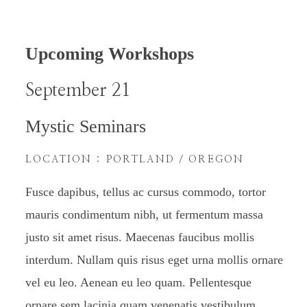
Upcoming Workshops
September 21
Mystic Seminars
LOCATION : PORTLAND / OREGON
Fusce dapibus, tellus ac cursus commodo, tortor
mauris condimentum nibh, ut fermentum massa
justo sit amet risus. Maecenas faucibus mollis
interdum. Nullam quis risus eget urna mollis ornare
vel eu leo. Aenean eu leo quam. Pellentesque
ornare sem lacinia quam venenatis vestibulum.