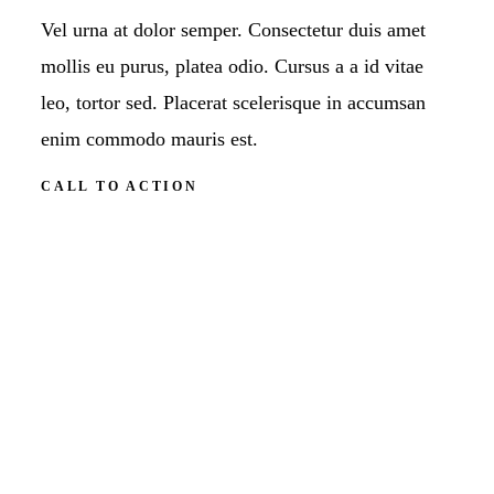
Vel urna at dolor semper. Consectetur duis amet
mollis eu purus, platea odio. Cursus a a id vitae
leo, tortor sed. Placerat scelerisque in accumsan
enim commodo mauris est.
CALL TO ACTION