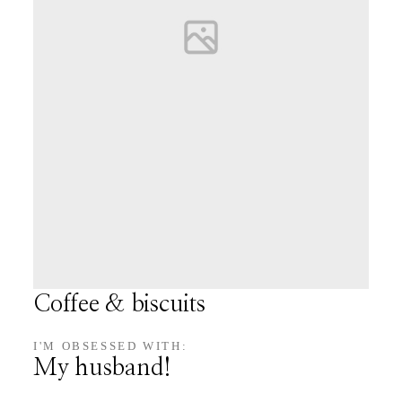
Coffee & biscuits
I'M OBSESSED WITH:
My husband!