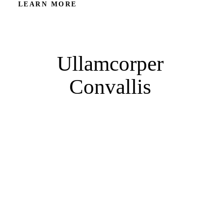
LEARN MORE
Ullamcorper
Convallis