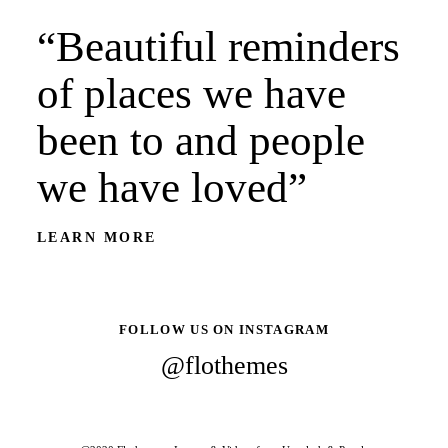
“Beautiful reminders
of places we have
been to and people
we have loved”
LEARN MORE
FOLLOW US ON INSTAGRAM
@flothemes