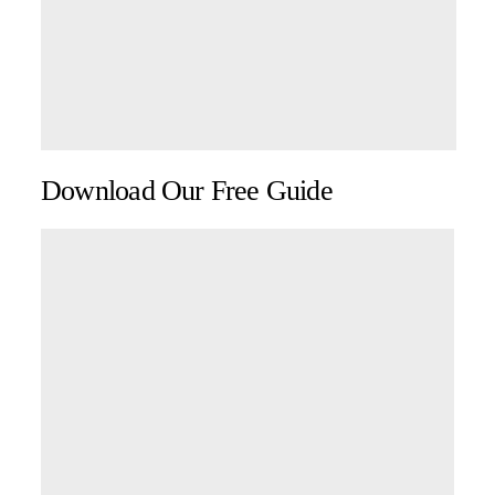
Download Our Free Guide