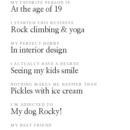
MY FAVORITE PERSON IS
At the age of 19
I STARTED THIS BUSINESS
Rock climbing & yoga
MY PERFECT HOBBY
In interior design
I ACTUALLY HAVE A DEGREE
Seeing my kids smile
NOTHING MAKES ME HAPPIER THAN
Pickles with ice cream
I’M ADDICTED TO
My dog Rocky!
MY BEST FRIEND