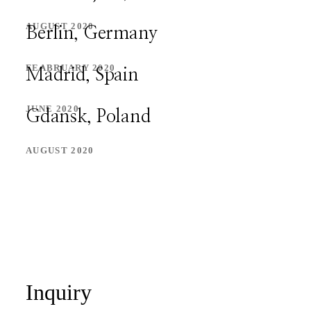
PORTFOLIO
AUGUST 2020
Berlin, Germany
PORTFOLIO
FEABRUARY 2020
Madrid, Spain
CONTACT
JUNE 2020
Gdansk, Poland
CONTACT
AUGUST 2020
Inquiry