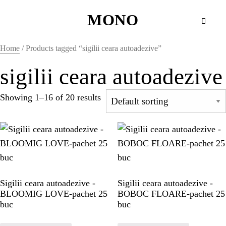
MONO
MONO
Home
/ Products tagged “sigilii ceara autoadezive”
WAX SEALS
sigilii ceara autoadezive
Showing 1–16 of 20 results
HOME
HOME
HOME
Sigilii ceara autoadezive -
Sigilii ceara autoadezive -
BLOOMIG LOVE-pachet 25
BOBOC FLOARE-pachet 25
HOME
buc
buc