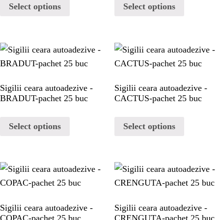
HOME
Select options
Select options
WAX STAMP
STATIONERY
Sigilii ceara autoadezive -
Sigilii ceara autoadezive -
PAGES
BRADUT-pachet 25 buc
CACTUS-pachet 25 buc
Select options
Select options
PAGES
PAGES
PAGES
Sigilii ceara autoadezive -
Sigilii ceara autoadezive -
COPAC-pachet 25 buc
CRENGUTA-pachet 25 buc