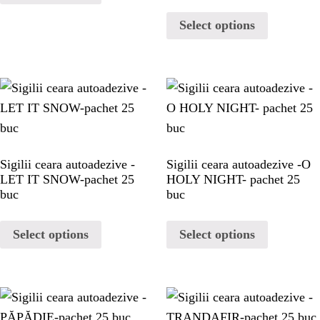
Select options
Sigilii ceara autoadezive -
Sigilii ceara autoadezive -O
LET IT SNOW-pachet 25
HOLY NIGHT- pachet 25
buc
buc
Select options
Select options