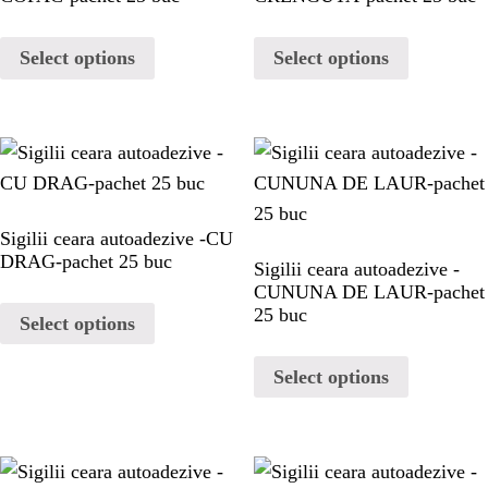
PAGES
Select options
Select options
CHRISTMAS
MY ACCOUNT
CHECKOUT
Sigilii ceara autoadezive -CU
DRAG-pachet 25 buc
Sigilii ceara autoadezive -
CART
CUNUNA DE LAUR-pachet
25 buc
Select options
BLOG
Select options
BLOG