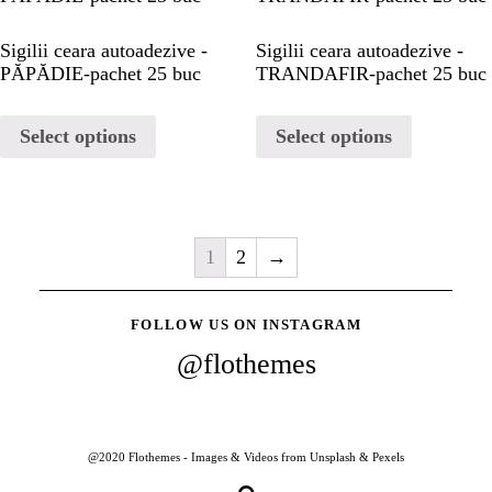
Sigilii ceara autoadezive -
Sigilii ceara autoadezive -
PĂPĂDIE-pachet 25 buc
TRANDAFIR-pachet 25 buc
Select options
Select options
1
2
→
FOLLOW US ON INSTAGRAM
@flothemes
@2020 Flothemes - Images & Videos from Unsplash & Pexels