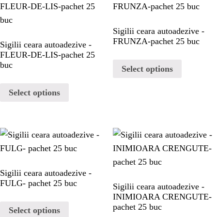
PORTFOLIO
Sigilii ceara autoadezive -
PORTFOLIO
FRUNZA-pachet 25 buc
Sigilii ceara autoadezive -
FLEUR-DE-LIS-pachet 25
CONTACT
buc
Select options
Select options
CONTACT
Sigilii ceara autoadezive -
FULG- pachet 25 buc
Sigilii ceara autoadezive -
INIMIOARA CRENGUTE-
pachet 25 buc
Select options