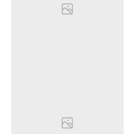
Emilia Goldberg
PHOTOGRAPHER