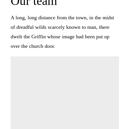
Our team
A long, long distance from the town, in the midst
of dreadful wilds scarcely known to man, there
dwelt the Griffin whose image had been put up
over the church door.