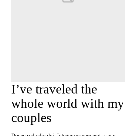
PORTFOLIO
PORTFOLIO
CONTACT
CONTACT
I’ve traveled the
whole world with my
couples
Donec sed odio dui. Integer posuere erat a ante