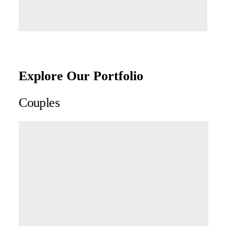
Explore Our Portfolio
Couples