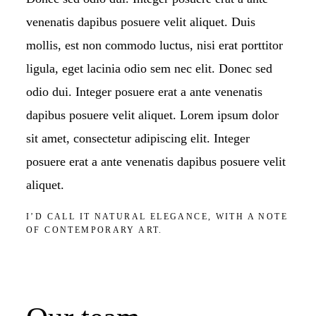
venenatis dapibus posuere velit aliquet. Duis
mollis, est non commodo luctus, nisi erat porttitor
ligula, eget lacinia odio sem nec elit. Donec sed
odio dui. Integer posuere erat a ante venenatis
dapibus posuere velit aliquet. Lorem ipsum dolor
sit amet, consectetur adipiscing elit. Integer
posuere erat a ante venenatis dapibus posuere velit
aliquet.
I’D CALL IT NATURAL ELEGANCE, WITH A NOTE
OF CONTEMPORARY ART.