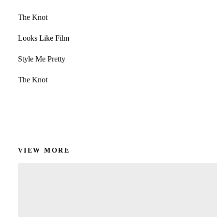
The Knot
Looks Like Film
Style Me Pretty
The Knot
Get In Touch!
VIEW MORE