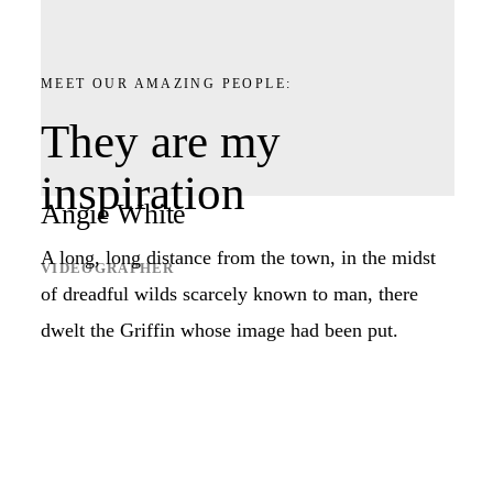
MEET OUR AMAZING PEOPLE:
They are my
inspiration
Angie White
A long, long distance from the town, in the midst
VIDEOGRAPHER
of dreadful wilds scarcely known to man, there
dwelt the Griffin whose image had been put.