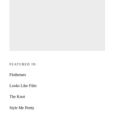
FEATURED IN:
Flothemes
Looks Like Film
The Knot
Style Me Pretty